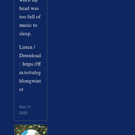
head was
too full of
music to
sleep.
Listen /
Download
: https://ff
m.to/raleg
hlongwint
er
Nov 11,
2020