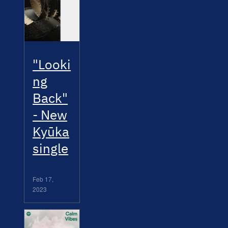
"Looki
ng
Back"
- New
Kyūka
single
Feb 17,
2023