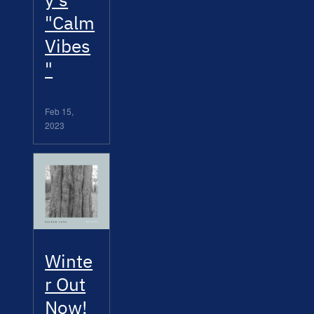
"Calm
Vibes
"
Feb 15,
2023
Winte
r Out
Now!