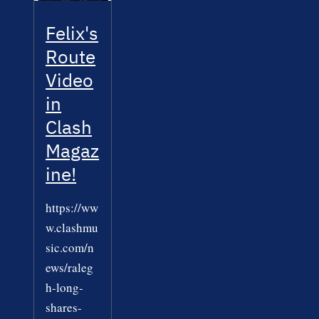
Felix's
Route
Video
in
Clash
Magaz
ine!
https://ww
w.clashmu
sic.com/n
ews/raleg
h-long-
shares-