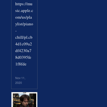
https://mu
sic.apple.c
om/us/pla
ylist/piano
-
chill/pl.cb
4d1c09a2
df4230a7
8d0395fe
1f8fde
Nov 11,
2020