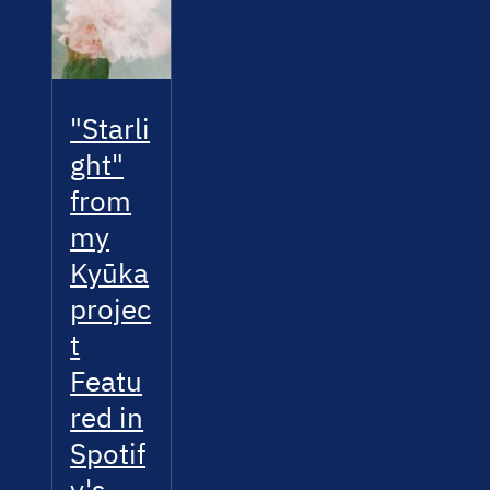
"Starli
ght"
from
my
Kyūka
projec
t
Featu
red in
Spotif
y's