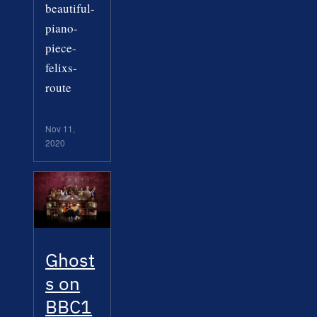
beautiful-
piano-
piece-
felixs-
route
Nov 11,
2020
Ghost
s on
BBC1