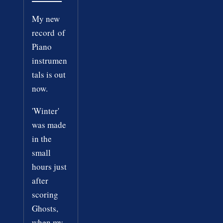
My new
record of
Piano
instrumen
tals is out
now.
'Winter'
was made
in the
small
hours just
after
scoring
Ghosts,
when my