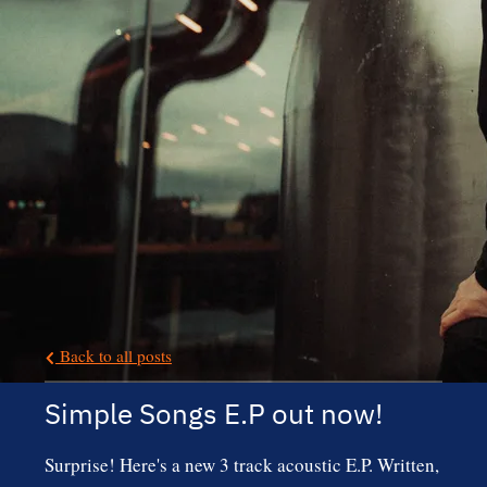
Back to all posts
Simple Songs E.P out now!
Surprise! Here's a new 3 track acoustic E.P. Written,